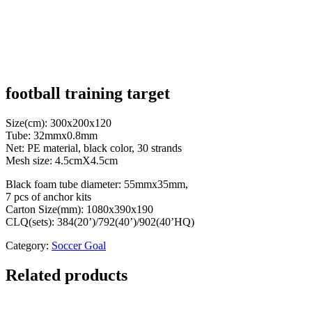
football training target
Size(cm): 300x200x120
Tube: 32mmx0.8mm
Net: PE material, black color, 30 strands
Mesh size: 4.5cmX4.5cm
Black foam tube diameter: 55mmx35mm,
7 pcs of anchor kits
Carton Size(mm): 1080x390x190
CLQ(sets): 384(20’)/792(40’)/902(40’HQ)
Category:
Soccer Goal
Related products