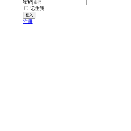
密码
记住我
注册