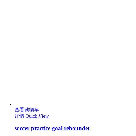
查看购物车
详情
Quick View
soccer practice goal rebounder