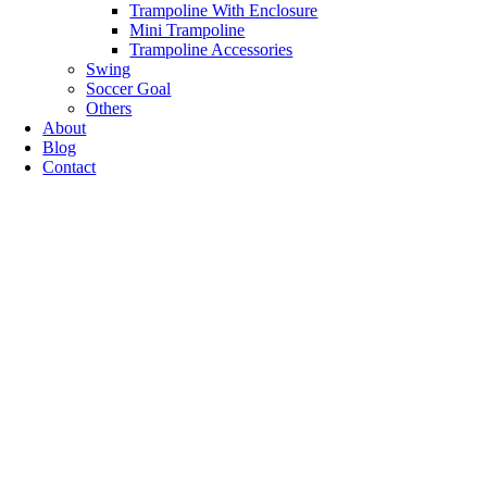
Trampoline With Enclosure
Mini Trampoline
Trampoline Accessories
Swing
Soccer Goal
Others
About
Blog
Contact