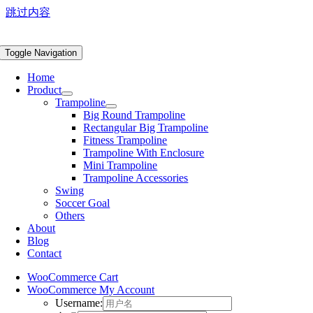
跳过内容
Toggle Navigation
Home
Product
Trampoline
Big Round Trampoline
Rectangular Big Trampoline
Fitness Trampoline
Trampoline With Enclosure
Mini Trampoline
Trampoline Accessories
Swing
Soccer Goal
Others
About
Blog
Contact
WooCommerce Cart
WooCommerce My Account
Username: