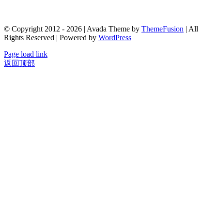
© Copyright 2012 - 2026 | Avada Theme by
ThemeFusion
| All
Rights Reserved | Powered by
WordPress
Page load link
返回顶部