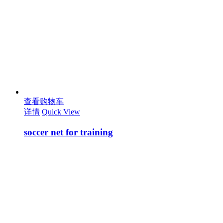
查看购物车
详情
Quick View
soccer net for training