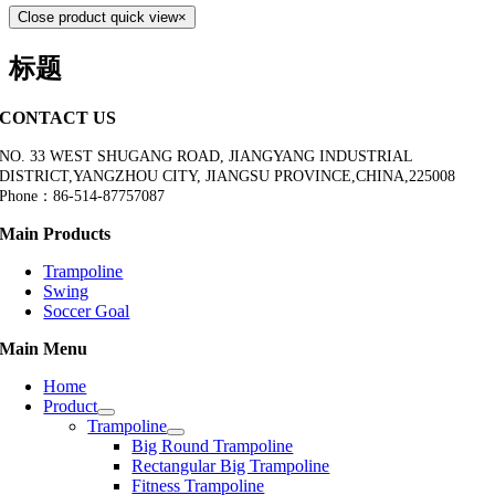
Close product quick view
×
标题
CONTACT US
NO. 33 WEST SHUGANG ROAD, JIANGYANG INDUSTRIAL
DISTRICT,YANGZHOU CITY, JIANGSU PROVINCE,CHINA,225008
Phone：86-514-87757087
Main Products
Trampoline
Swing
Soccer Goal
Main Menu
Home
Product
Trampoline
Big Round Trampoline
Rectangular Big Trampoline
Fitness Trampoline