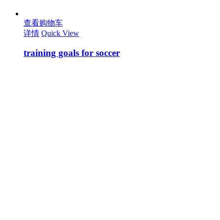
查看购物车
详情
Quick View
training goals for soccer