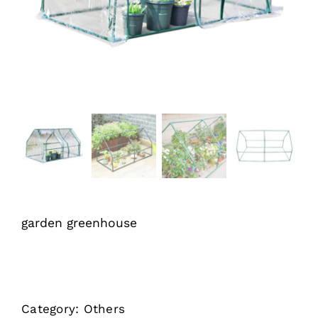
garden greenhouse
Category:
Others