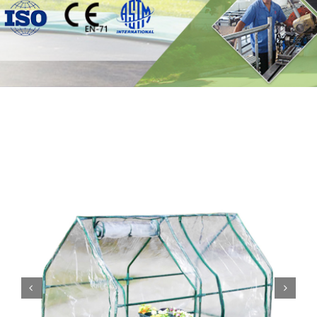
Contact

