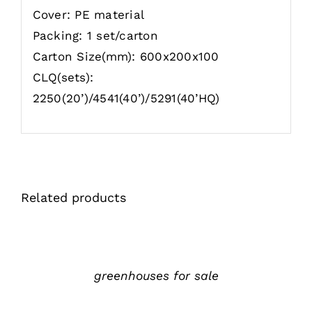
Cover: PE material
Packing: 1 set/carton
Carton Size(mm): 600x200x100
CLQ(sets):
2250(20’)/4541(40’)/5291(40’HQ)
Related products
详
情
greenhouses for sale