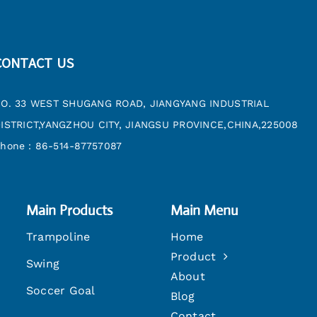
CONTACT US
O. 33 WEST SHUGANG ROAD, JIANGYANG INDUSTRIAL
ISTRICT,YANGZHOU CITY, JIANGSU PROVINCE,CHINA,225008
hone：86-514-87757087
Main Products
Main Menu
Trampoline
Home
Product
Swing
About
Soccer Goal
Blog
Contact