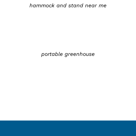
hammock and stand near me
详
情
portable greenhouse