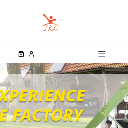
跳
过
内
容
Toggle
Navigat
Home
Product
About
Blog