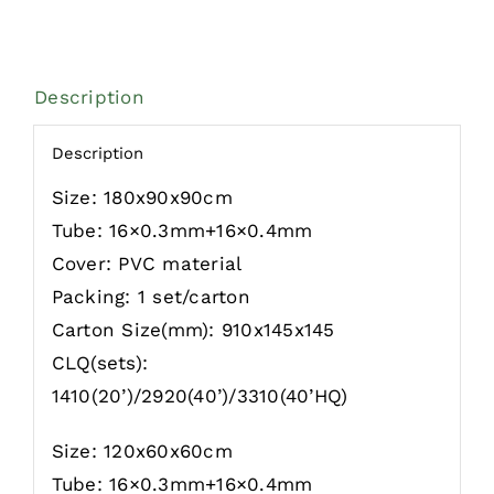
Description
Description
Size: 180x90x90cm
Tube: 16×0.3mm+16×0.4mm
Cover: PVC material
Packing: 1 set/carton
Carton Size(mm): 910x145x145
CLQ(sets):
1410(20’)/2920(40’)/3310(40’HQ)
Size: 120x60x60cm
Tube: 16×0.3mm+16×0.4mm