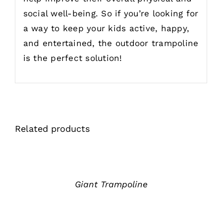
social well-being. So if you’re looking for
a way to keep your kids active, happy,
and entertained, the outdoor trampoline
is the perfect solution!
Related products
详
情
Giant Trampoline