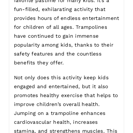
favorite pastime for many kids. It’s a
fun-filled, exhilarating activity that
provides hours of endless entertainment
for children of all ages. Trampolines
have continued to gain immense
popularity among kids, thanks to their
safety features and the countless
benefits they offer.
Not only does this activity keep kids
engaged and entertained, but it also
promotes healthy exercise that helps to
improve children’s overall health.
Jumping on a trampoline enhances
cardiovascular health, increases
stamina, and strengthens muscles. This