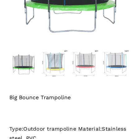
Big Bounce Trampoline
Type:Outdoor trampoline Material:Stainless
steel, PVC