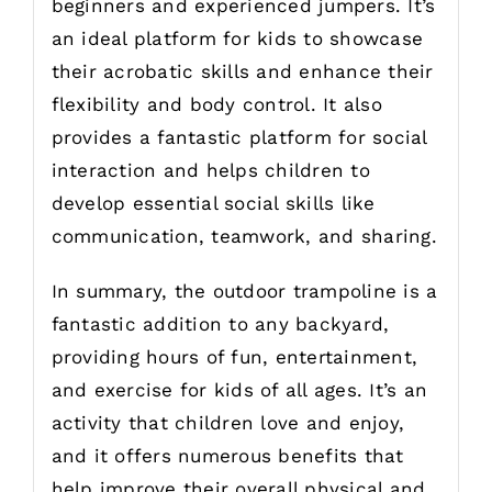
beginners and experienced jumpers. It’s
an ideal platform for kids to showcase
their acrobatic skills and enhance their
flexibility and body control. It also
provides a fantastic platform for social
interaction and helps children to
develop essential social skills like
communication, teamwork, and sharing.
In summary, the outdoor trampoline is a
fantastic addition to any backyard,
providing hours of fun, entertainment,
and exercise for kids of all ages. It’s an
activity that children love and enjoy,
and it offers numerous benefits that
help improve their overall physical and