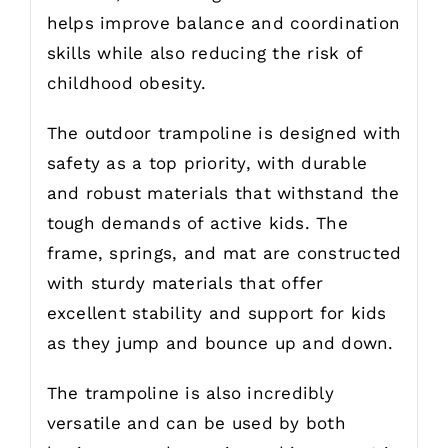
helps improve balance and coordination
skills while also reducing the risk of
childhood obesity.
The outdoor trampoline is designed with
safety as a top priority, with durable
and robust materials that withstand the
tough demands of active kids. The
frame, springs, and mat are constructed
with sturdy materials that offer
excellent stability and support for kids
as they jump and bounce up and down.
The trampoline is also incredibly
versatile and can be used by both