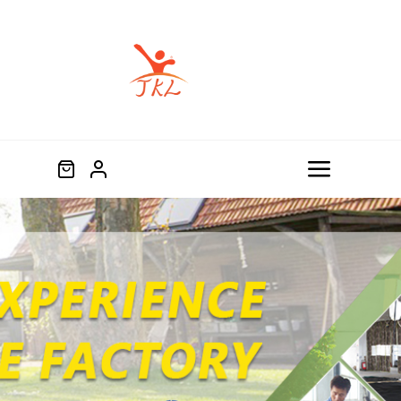
跳
过
内
容
Toggle
Navigat
Home
Product
About
Blog