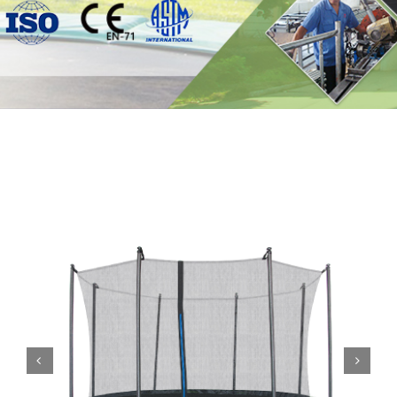
Contact

