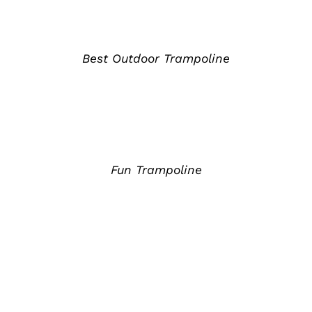
详
情
Best Outdoor Trampoline
详
情
Fun Trampoline