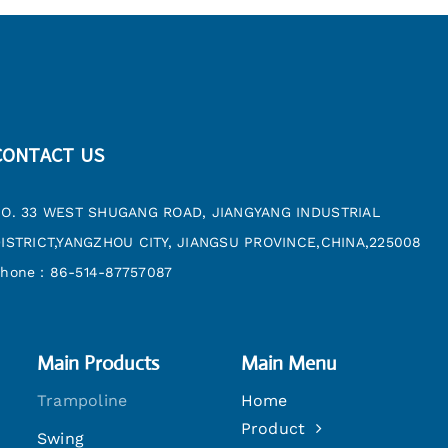
CONTACT US
O. 33 WEST SHUGANG ROAD, JIANGYANG INDUSTRIAL
ISTRICT,YANGZHOU CITY, JIANGSU PROVINCE,CHINA,225008
hone：86-514-87757087
Main Products
Main Menu
Trampoline
Home
Product
Swing