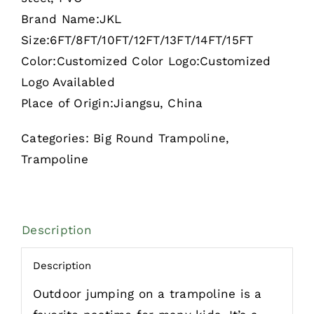
Brand Name:JKL
Size:6FT/8FT/10FT/12FT/13FT/14FT/15FT
Color:Customized Color Logo:Customized
Logo Availabled
Place of Origin:Jiangsu, China
Categories:
Big Round Trampoline
,
Trampoline
Description
Description
Outdoor jumping on a trampoline is a