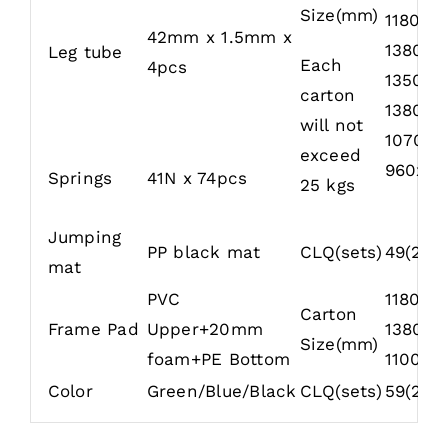
Size(mm)
1180x7
42mm x 1.5mm x
1380x2
Leg tube
Each
4pcs
1350x3
carton
1380x4
will not
1070x4
exceed
960x32
Springs
41N x 74pcs
25 kgs
Jumping
PP black mat
CLQ(sets)
49(20′)
mat
PVC
1180x7
Carton
Frame Pad
Upper+20mm
1380x4
Size(mm)
foam+PE Bottom
1100x4
Color
Green/Blue/Black
CLQ(sets)
59(20′)