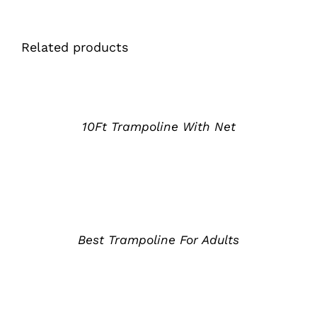
Related products
详
情
10Ft Trampoline With Net
详
情
Best Trampoline For Adults
详