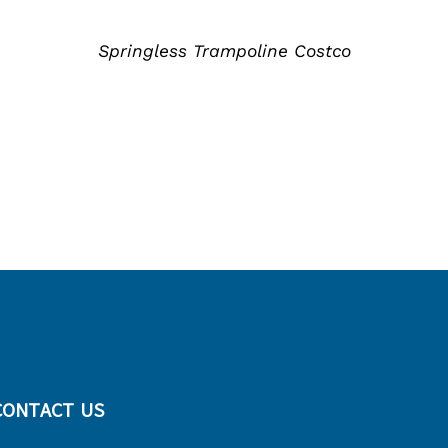
情
Springless Trampoline Costco
CONTACT US