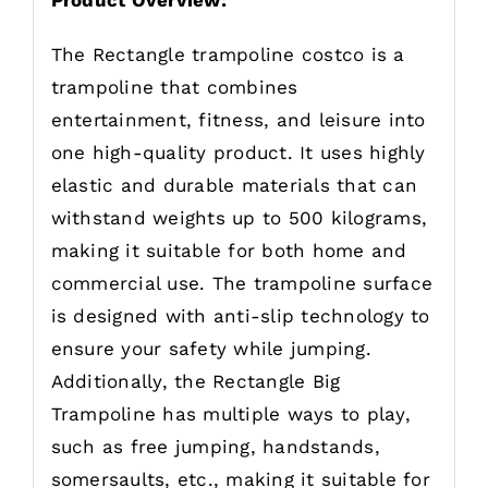
The Rectangle trampoline costco is a
trampoline that combines
entertainment, fitness, and leisure into
one high-quality product. It uses highly
elastic and durable materials that can
withstand weights up to 500 kilograms,
making it suitable for both home and
commercial use. The trampoline surface
is designed with anti-slip technology to
ensure your safety while jumping.
Additionally, the Rectangle Big
Trampoline has multiple ways to play,
such as free jumping, handstands,
somersaults, etc., making it suitable for