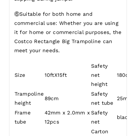
⑥Suitable for both home and
commercial use: Whether you are using
it for home or commercial purposes, the
Costco Rectangle Big Trampoline can
meet your needs.
Safety
Size
10ftX15ft
net
180cm
height
Trampoline
Safety
89cm
25mm 
height
net tube
Frame
42mm x 2.0mm x
Safety
black 
tube
12pcs
net
Carton