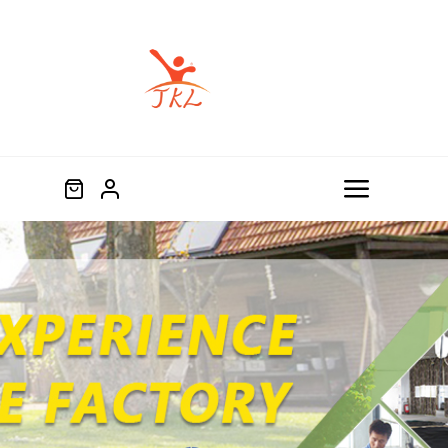
跳
过
内
容
Toggle
Navigat
Home
Product
About
Blog