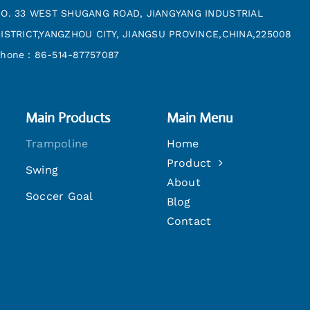
O. 33 WEST SHUGANG ROAD, JIANGYANG INDUSTRIAL
ISTRICT,YANGZHOU CITY, JIANGSU PROVINCE,CHINA,225008
hone：86-514-87757087
Main Products
Main Menu
Trampoline
Home
Product
Swing
About
Soccer Goal
Blog
Contact