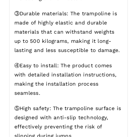
③Durable materials: The trampoline is
made of highly elastic and durable
materials that can withstand weights
up to 500 kilograms, making it long-
lasting and less susceptible to damage.
④Easy to install: The product comes
with detailed installation instructions,
making the installation process
seamless.
⑤High safety: The trampoline surface is
designed with anti-slip technology,
effectively preventing the risk of
slipping during jumps.