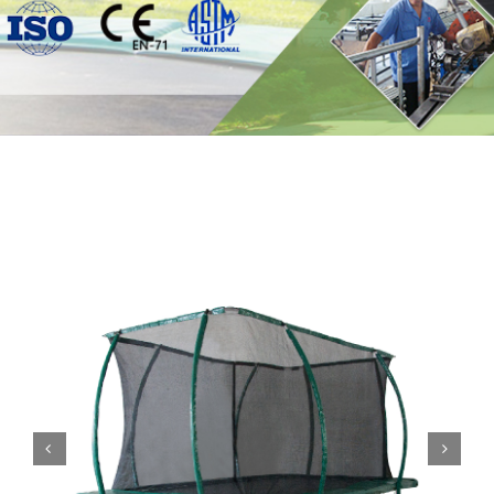
Contact

