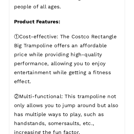
people of all ages.
Product Features:
①Cost-effective: The Costco Rectangle
Big Trampoline offers an affordable
price while providing high-quality
performance, allowing you to enjoy
entertainment while getting a fitness
effect.
②Multi-functional: This trampoline not
only allows you to jump around but also
has multiple ways to play, such as
handstands, somersaults, etc.,
increasing the fun factor.