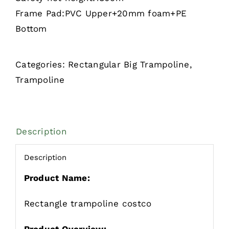
Frame Pad:PVC Upper+20mm foam+PE
Bottom
Categories:
Rectangular Big Trampoline
,
Trampoline
Description
Description
Product Name:
Rectangle trampoline costco
Product Overview: