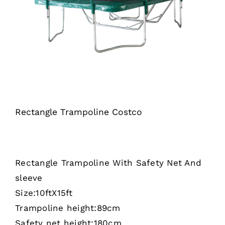
Rectangle Trampoline Costco
Rectangle Trampoline With Safety Net And
sleeve
Size:10ftX15ft
Trampoline height:89cm
Safety net height:180cm