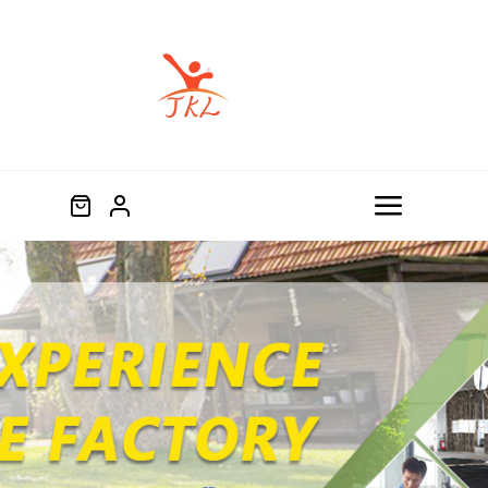
跳
过
内
容
Toggle
Navigat
Home
Product
About
Blog