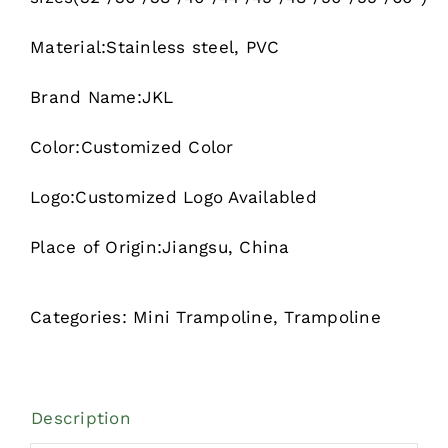
Material:Stainless steel, PVC
Brand Name:JKL
Color:Customized Color
Logo:Customized Logo Availabled
Place of Origin:Jiangsu, China
Categories:
Mini Trampoline
,
Trampoline
Description