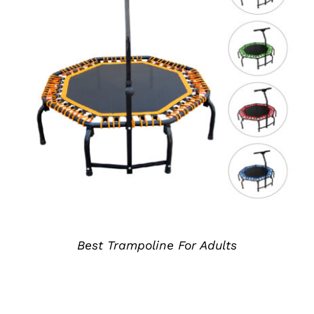
详情
Best Trampoline For Adults