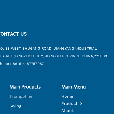
CONTACT US
O. 33 WEST SHUGANG ROAD, JIANGYANG INDUSTRIAL
ISTRICT,YANGZHOU CITY, JIANGSU PROVINCE,CHINA,225008
hone：86-514-87757087
Main Products
Main Menu
Trampoline
Home
Product
Swing
About