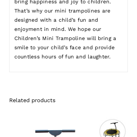
bring happiness and joy to children.
That’s why our mini trampolines are
designed with a child’s fun and
enjoyment in mind. We hope our
Children’s Mini Trampoline will bring a
smile to your child’s face and provide
countless hours of fun and laughter.
Related products