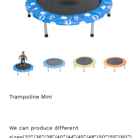
Trampoline Mini
We can produce different
sizes(32”/36”/38”/40”/44”/45”/48”/50”/55”/60”)