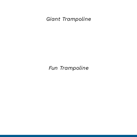
详
情
Giant Trampoline
详
情
Fun Trampoline