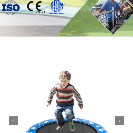
Contact

