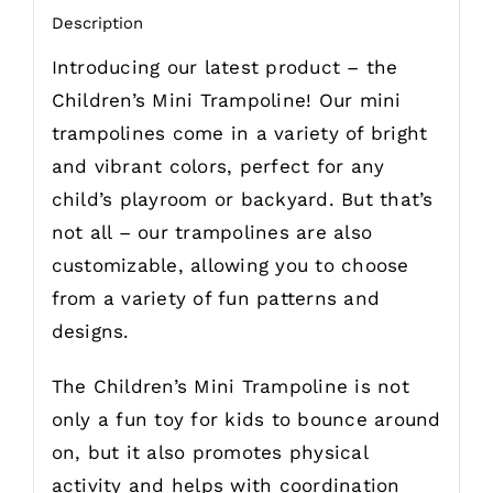
Description
Introducing our latest product – the
Children’s Mini Trampoline! Our mini
trampolines come in a variety of bright
and vibrant colors, perfect for any
child’s playroom or backyard. But that’s
not all – our trampolines are also
customizable, allowing you to choose
from a variety of fun patterns and
designs.
The Children’s Mini Trampoline is not
only a fun toy for kids to bounce around
on, but it also promotes physical
activity and helps with coordination