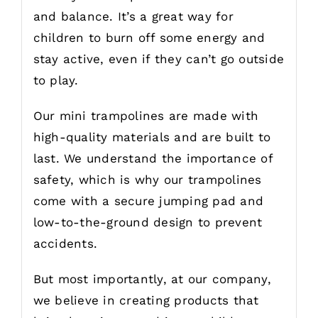
and balance. It’s a great way for
children to burn off some energy and
stay active, even if they can’t go outside
to play.
Our mini trampolines are made with
high-quality materials and are built to
last. We understand the importance of
safety, which is why our trampolines
come with a secure jumping pad and
low-to-the-ground design to prevent
accidents.
But most importantly, at our company,
we believe in creating products that